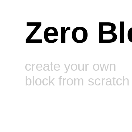
Zero Bl
create your own
block from scratch